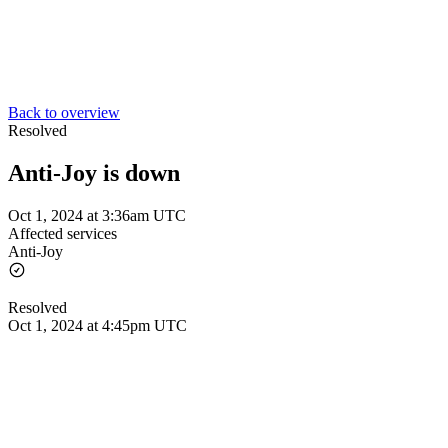
Back to overview
Resolved
Anti-Joy is down
Oct 1, 2024 at 3:36am UTC
Affected services
Anti-Joy
Resolved
Oct 1, 2024 at 4:45pm UTC