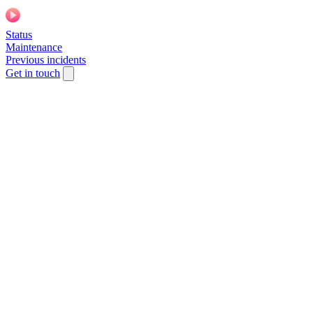
Status
Maintenance
Previous incidents
Get in touch