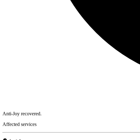
Anti-Joy recovered.
Affected services