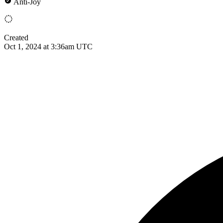
Anti-Joy
Created
Oct 1, 2024 at 3:36am UTC