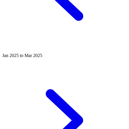
Jan 2025 to Mar 2025