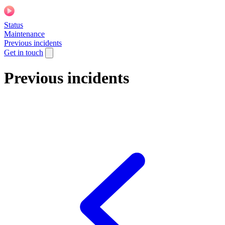
Status
Maintenance
Previous incidents
Get in touch
Previous incidents