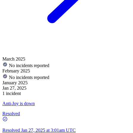
March 2025
No incidents reported
February 2025
No incidents reported
January 2025
Jan 27, 2025
1 incident
Anti-Joy is down
Resolved
Resolved
Jan 27, 2025 at 3:01am UTC